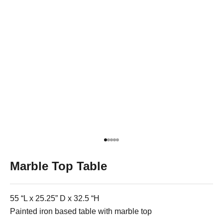
Go to item 1
Go to item 2
Go to item 3
Go to item 4
Go to item 5
Marble Top Table
55 “L x 25.25” D x 32.5 “H
Painted iron based table with marble top