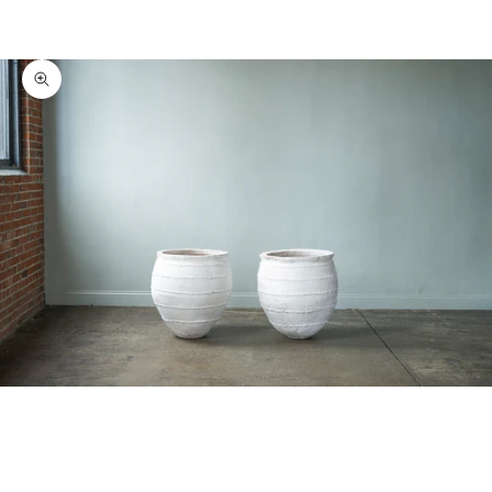
Zoom picture