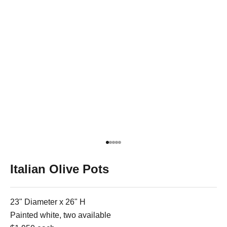
Go to item 1
Go to item 2
Go to item 3
Go to item 4
Go to item 5
Italian Olive Pots
23" Diameter x 26" H
Painted white, two available