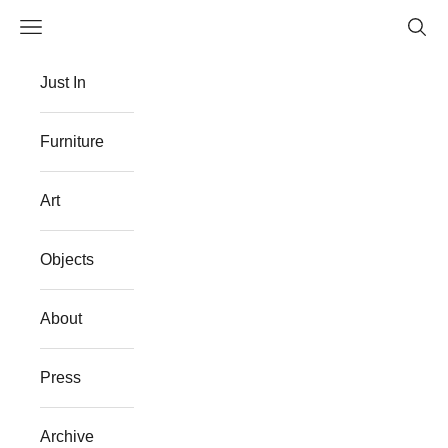
Skip to content
Navigation menu
Searc
The Flat Westport
Just In
Furniture
Art
Objects
About
Press
Archive