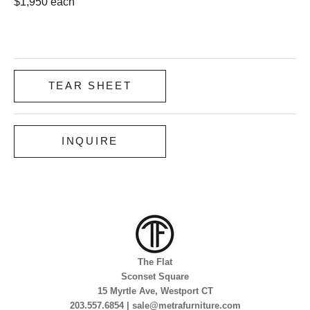
$1,950 each
TEAR SHEET
INQUIRE
The Flat
Sconset Square
15 Myrtle Ave, Westport CT
203.557.6854 | sale@metrafurniture.com