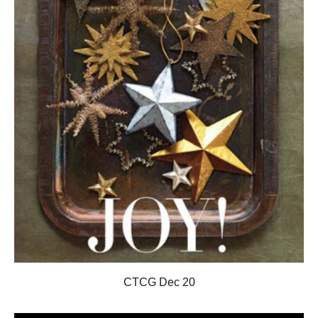
CTCG Dec 20