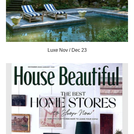
Luxe Nov / Dec 23