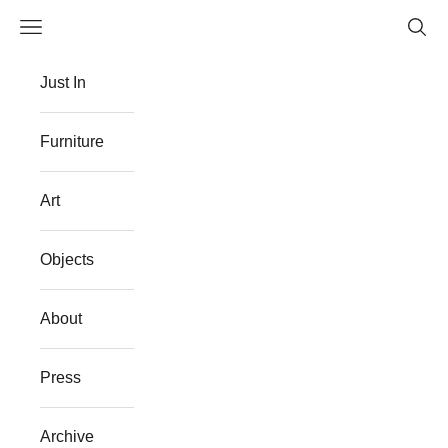
Skip to content
Navigation menu
Searc
The Flat Westport
Just In
Furniture
Art
Objects
About
Press
Archive