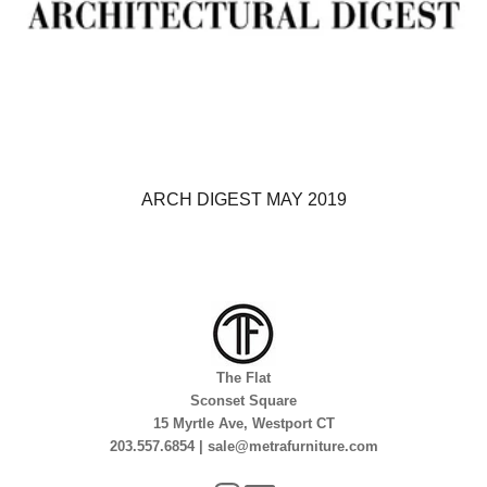
ARCH DIGEST MAY 2019
The Flat
Sconset Square
15 Myrtle Ave, Westport CT
203.557.6854 | sale@metrafurniture.com