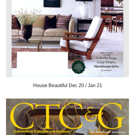
House Beautiful Dec 20 / Jan 21