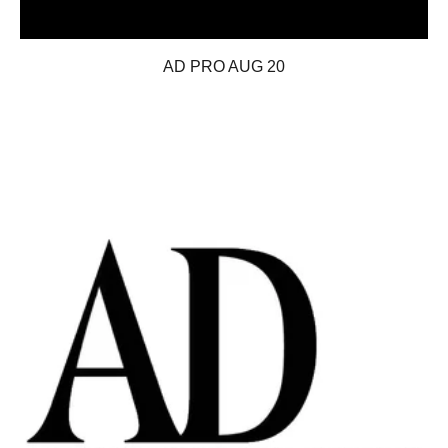
AD PRO AUG 20