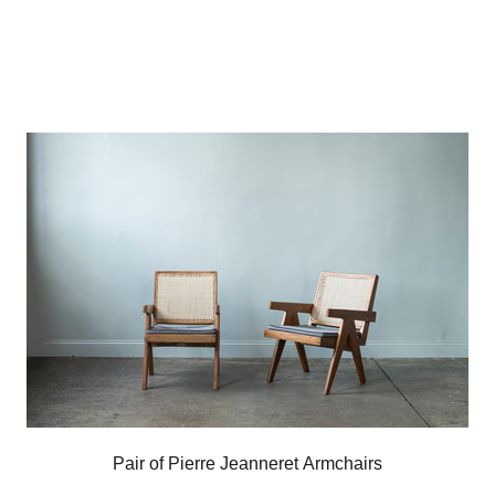
Pair of Pierre Jeanneret Armchairs