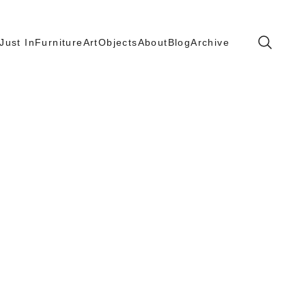
Search
Just In
Furniture
Art
Objects
About
Blog
Archive