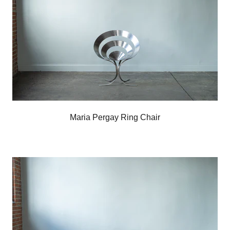
Maria Pergay Ring Chair