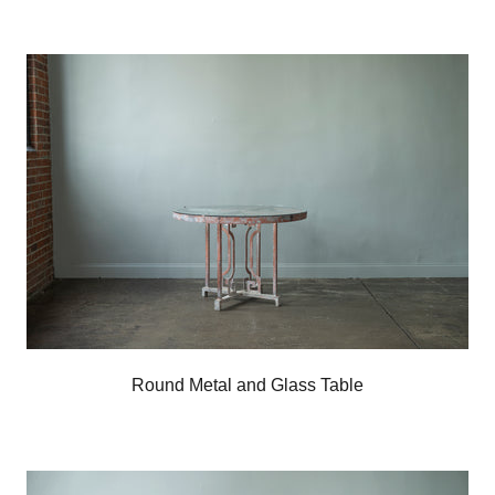
Round Metal and Glass Table