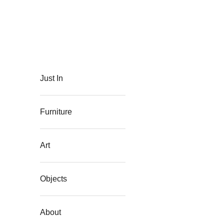
Skip to content
The Flat Westport
Just In
Furniture
Art
Objects
About