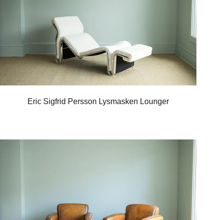
Eric Sigfrid Persson Lysmasken Lounger