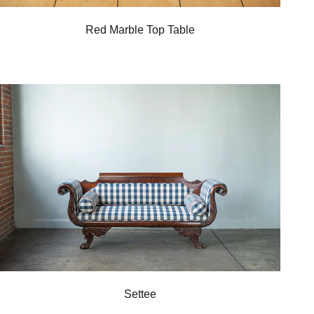
Red Marble Top Table
Settee