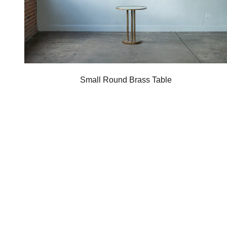
Small Round Brass Table