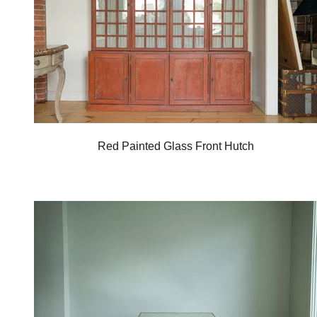
Red Painted Glass Front Hutch