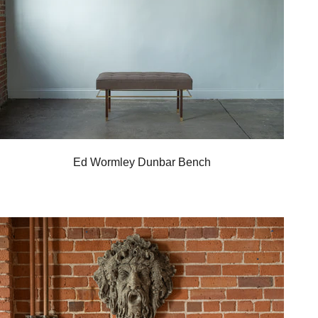
Ed Wormley Dunbar Bench