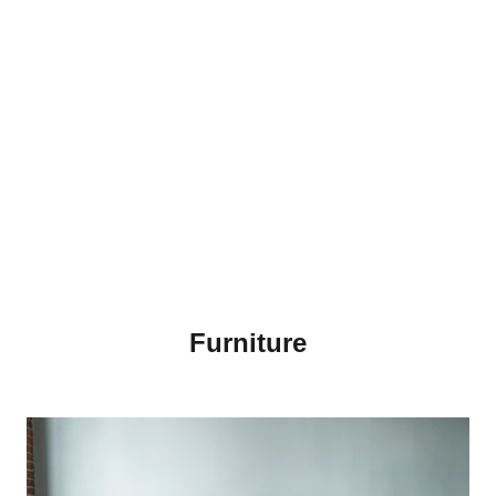
Furniture