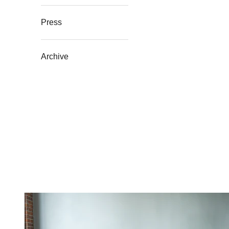
Press
Archive