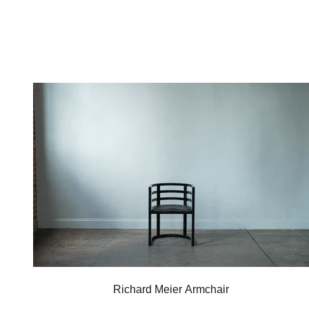
Richard Meier Armchair