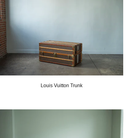
Louis Vuitton Trunk