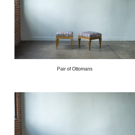
Pair of Ottomans