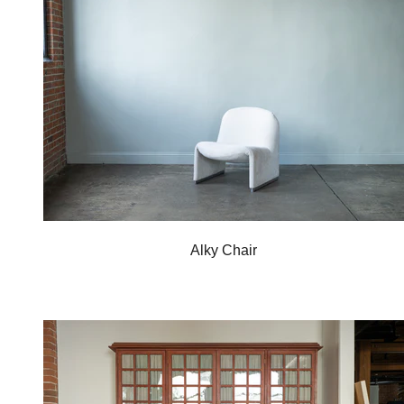
Alky Chair