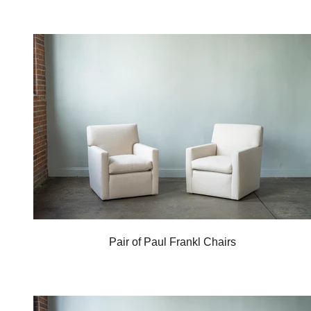
Pair of Paul Frankl Chairs