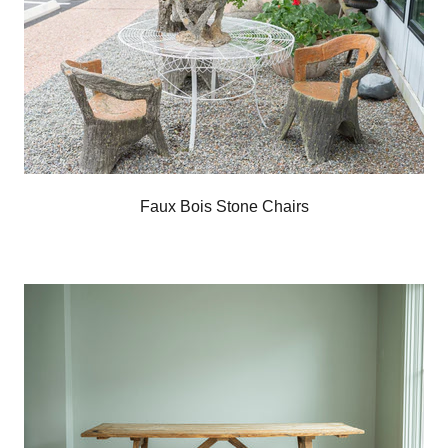
Faux Bois Stone Chairs