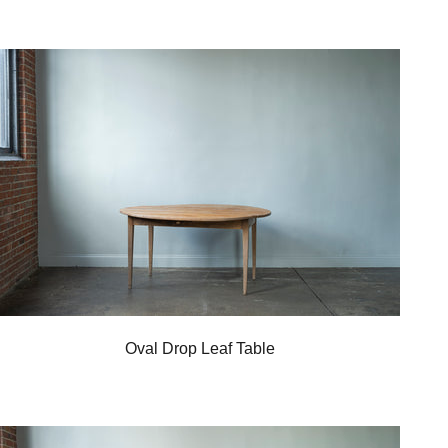
Oval Drop Leaf Table