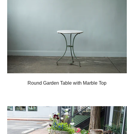
Round Garden Table with Marble Top