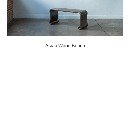
Asian Wood Bench