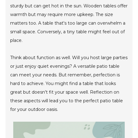
sturdy but can get hot in the sun. Wooden tables offer
warmth but may require more upkeep. The size
matters too. A table that's too large can overwhelm a
small space. Conversely, a tiny table might feel out of
place.
Think about function as well. Will you host large parties
or just enjoy quiet evenings? A versatile patio table
can meet your needs. But remember, perfection is
hard to achieve. You might find a table that looks
great but doesn't fit your space well. Reflection on
these aspects will lead you to the perfect patio table
for your outdoor oasis.