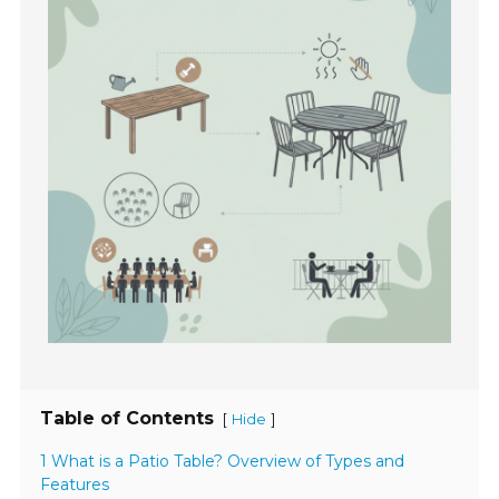
Table of Contents
[
]
Hide
1 What is a Patio Table? Overview of Types and
Features