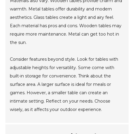
Materials also vary. Wooden tables provide charm and
warmth. Metal tables offer durability and modern
aesthetics. Glass tables create a light and airy feel.
Each material has pros and cons. Wooden tables may
require more maintenance. Metal can get too hot in
the sun.
Consider features beyond style. Look for tables with
adjustable heights for versatility. Some come with
built-in storage for convenience. Think about the
surface area. A larger surface is ideal for meals or
games. However, a smaller table can create an
intimate setting. Reflect on your needs. Choose
wisely, as it affects your outdoor experience.