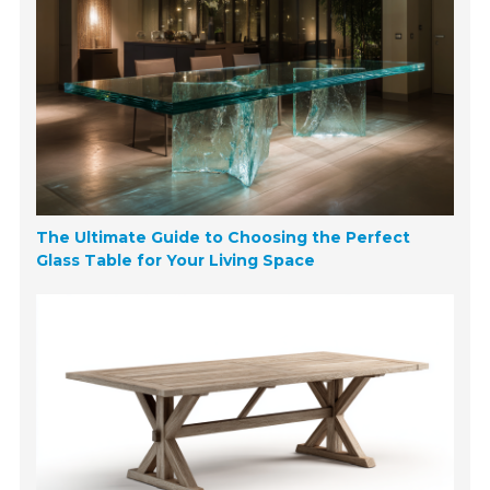
The Ultimate Guide to Choosing the Perfect
Glass Table for Your Living Space