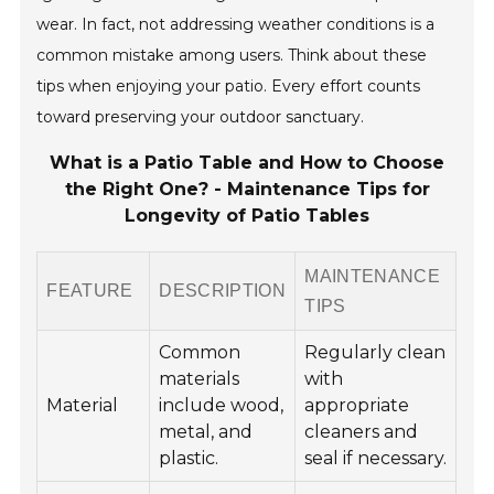
wear. In fact, not addressing weather conditions is a
common mistake among users. Think about these
tips when enjoying your patio. Every effort counts
toward preserving your outdoor sanctuary.
What is a Patio Table and How to Choose
the Right One? - Maintenance Tips for
Longevity of Patio Tables
MAINTENANCE
FEATURE
DESCRIPTION
TIPS
Common
Regularly clean
materials
with
Material
include wood,
appropriate
metal, and
cleaners and
plastic.
seal if necessary.