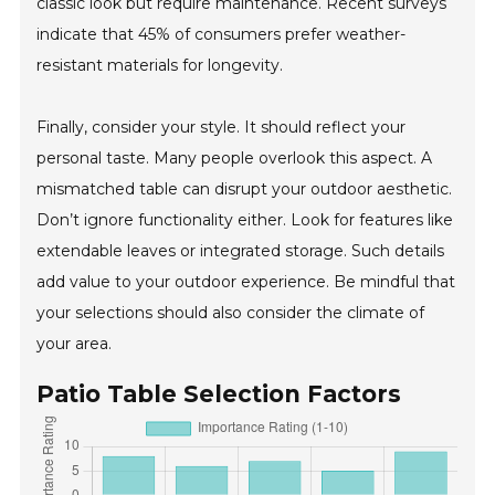
classic look but require maintenance. Recent surveys
indicate that 45% of consumers prefer weather-
resistant materials for longevity.
Finally, consider your style. It should reflect your
personal taste. Many people overlook this aspect. A
mismatched table can disrupt your outdoor aesthetic.
Don’t ignore functionality either. Look for features like
extendable leaves or integrated storage. Such details
add value to your outdoor experience. Be mindful that
your selections should also consider the climate of
your area.
Patio Table Selection Factors