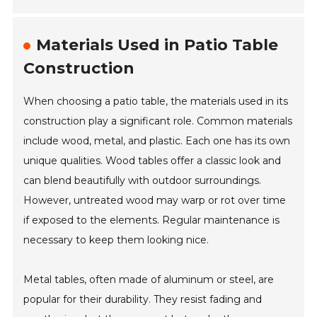
Materials Used in Patio Table
Construction
When choosing a patio table, the materials used in its
construction play a significant role. Common materials
include wood, metal, and plastic. Each one has its own
unique qualities. Wood tables offer a classic look and
can blend beautifully with outdoor surroundings.
However, untreated wood may warp or rot over time
if exposed to the elements. Regular maintenance is
necessary to keep them looking nice.
Metal tables, often made of aluminum or steel, are
popular for their durability. They resist fading and