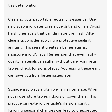
this deterioration.
Cleaning your patio table regularly is essential. Use
mild soap and water to remove dirt and grime. Avoid
harsh chemicals that can damage the finish. After
cleaning, consider applying a protective sealant
annually. This sealant creates a barrier against
moisture and UV rays. Remember that even high-
quality materials can suffer without care. For metal
tables, check for signs of rust. Addressing these early
can save you from larger issues later.
Storage also plays a vital role in maintenance. When
not in use, store tables indoors or cover them. This
practice can extend the table's life significantly.
Ignoring seasonal changes can lead to unexpected