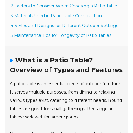
2 Factors to Consider When Choosing a Patio Table
3 Materials Used in Patio Table Construction
4 Styles and Designs for Different Outdoor Settings
5 Maintenance Tips for Longevity of Patio Tables
What is a Patio Table?
Overview of Types and Features
A patio table is an essential piece of outdoor furniture.
It serves multiple purposes, from dining to relaxing.
Various types exist, catering to different needs. Round
tables are great for small gatherings. Rectangular
tables work well for larger groups.