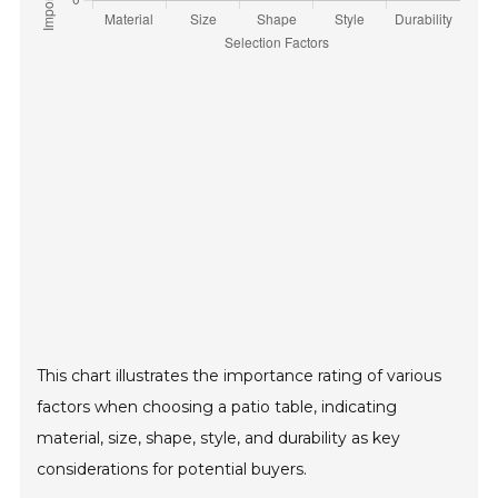
This chart illustrates the importance rating of various
factors when choosing a patio table, indicating
material, size, shape, style, and durability as key
considerations for potential buyers.