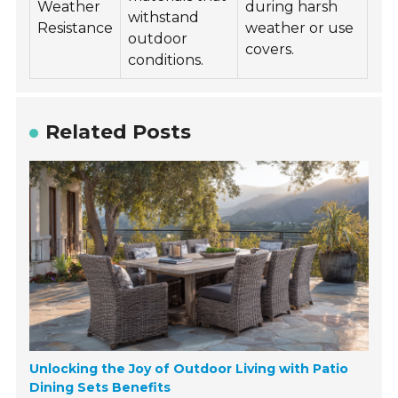
Weather
during harsh
withstand
Resistance
weather or use
outdoor
covers.
conditions.
Related Posts
Unlocking the Joy of Outdoor Living with Patio
Dining Sets Benefits