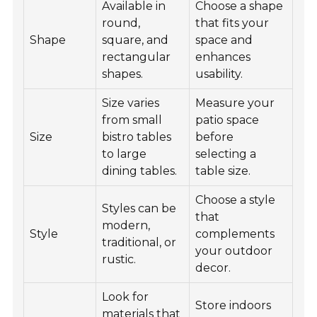
Available in
Choose a shape
round,
that fits your
Shape
square, and
space and
rectangular
enhances
shapes.
usability.
Size varies
Measure your
from small
patio space
Size
bistro tables
before
to large
selecting a
dining tables.
table size.
Choose a style
Styles can be
that
modern,
Style
complements
traditional, or
your outdoor
rustic.
decor.
Look for
Store indoors
materials that