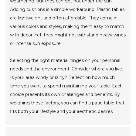
weathering, but they can get hot under the sun.
Adding cushions is a simple workaround. Plastic tables
are lightweight and often affordable. They come in
various colors and styles, making them easy to match
with decor. Yet, they might not withstand heavy winds
or intense sun exposure.
Selecting the right material hinges on your personal
needs and the environment. Consider where you live.
Is your area windy or rainy? Reflect on how much
time you want to spend maintaining your table. Each
choice presents its own challenges and benefits. By
weighing these factors, you can find a patio table that
fits both your lifestyle and your aesthetic desires.