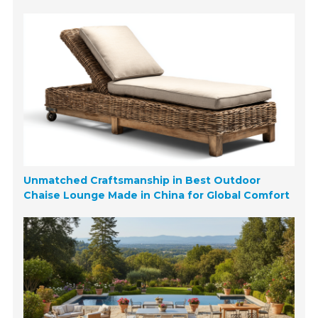
Unmatched Craftsmanship in Best Outdoor
Chaise Lounge Made in China for Global Comfort