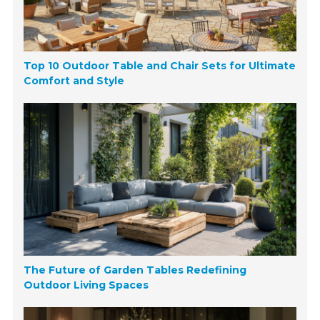
Top 10 Outdoor Table and Chair Sets for Ultimate
Comfort and Style
The Future of Garden Tables Redefining
Outdoor Living Spaces