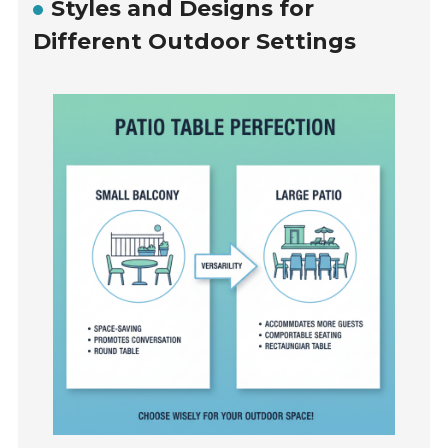
Styles and Designs for
Different Outdoor Settings