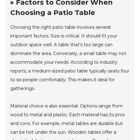
Factors to Consider When
Choosing a Patio Table
Choosing the right patio table involves several
important factors. Size is critical. It should fit your
outdoor space well. A table that's too large can
dominate the area. Conversely, a small table may not
accommodate your needs. According to industry
reports, a medium-sized patio table typically seats four
to six people comfortably. This makes it ideal for
gatherings.
Material choice is also essential. Options range from
wood to metal and plastic. Each material has its pros
and cons. For example, metal tables are durable but
can be hot under the sun. Wooden tables offer a