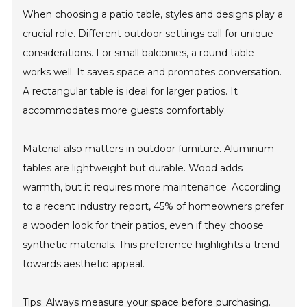
When choosing a patio table, styles and designs play a
crucial role. Different outdoor settings call for unique
considerations. For small balconies, a round table
works well. It saves space and promotes conversation.
A rectangular table is ideal for larger patios. It
accommodates more guests comfortably.
Material also matters in outdoor furniture. Aluminum
tables are lightweight but durable. Wood adds
warmth, but it requires more maintenance. According
to a recent industry report, 45% of homeowners prefer
a wooden look for their patios, even if they choose
synthetic materials. This preference highlights a trend
towards aesthetic appeal.
Tips: Always measure your space before purchasing.