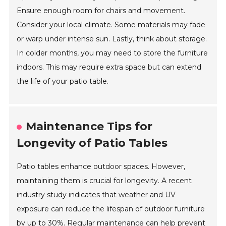
Ensure enough room for chairs and movement.
Consider your local climate. Some materials may fade
or warp under intense sun. Lastly, think about storage.
In colder months, you may need to store the furniture
indoors. This may require extra space but can extend
the life of your patio table.
Maintenance Tips for
Longevity of Patio Tables
Patio tables enhance outdoor spaces. However,
maintaining them is crucial for longevity. A recent
industry study indicates that weather and UV
exposure can reduce the lifespan of outdoor furniture
by up to 30%. Regular maintenance can help prevent