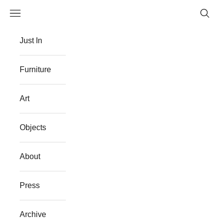
Skip to content
Navigation menu
Searc
The Flat Westport
Just In
Furniture
Art
Objects
About
Press
Archive