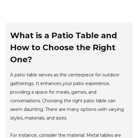
What is a Patio Table and
How to Choose the Right
One?
A patio table serves as the centerpiece for outdoor
gatherings. It enhances your patio experience,
providing a space for meals, games, and
conversations. Choosing the right patio table can
seem daunting. There are many options with varying
styles, materials, and sizes.
For instance, consider the material. Metal tables are