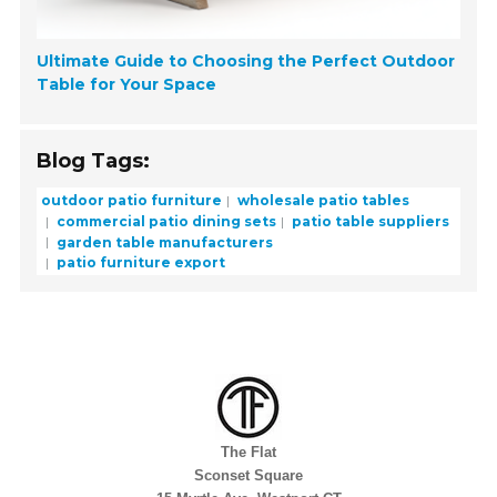
Ultimate Guide to Choosing the Perfect Outdoor
Table for Your Space
Blog Tags:
outdoor patio furniture
wholesale patio tables
commercial patio dining sets
patio table suppliers
garden table manufacturers
patio furniture export
The Flat
Sconset Square