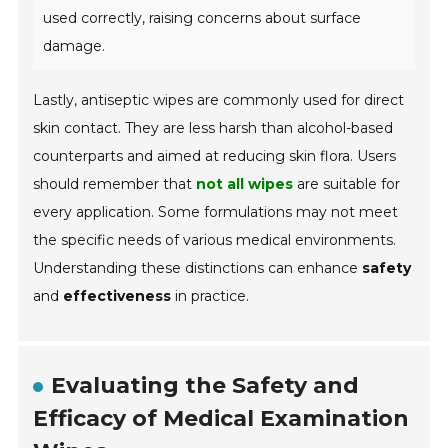
used correctly, raising concerns about surface
damage.
Lastly, antiseptic wipes are commonly used for direct
skin contact. They are less harsh than alcohol-based
counterparts and aimed at reducing skin flora. Users
should remember that
not all wipes
are suitable for
every application. Some formulations may not meet
the specific needs of various medical environments.
Understanding these distinctions can enhance
safety
and
effectiveness
in practice.
Evaluating the Safety and
Efficacy of Medical Examination