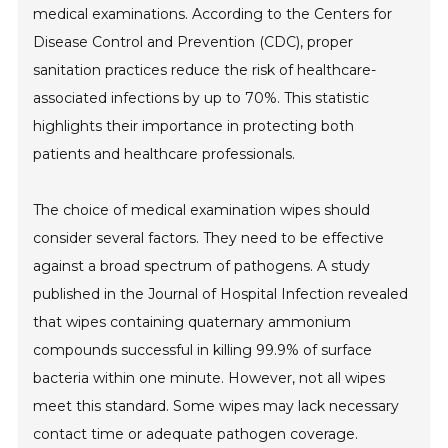
medical examinations. According to the Centers for
Disease Control and Prevention (CDC), proper
sanitation practices reduce the risk of healthcare-
associated infections by up to 70%. This statistic
highlights their importance in protecting both
patients and healthcare professionals.
The choice of medical examination wipes should
consider several factors. They need to be effective
against a broad spectrum of pathogens. A study
published in the Journal of Hospital Infection revealed
that wipes containing quaternary ammonium
compounds successful in killing 99.9% of surface
bacteria within one minute. However, not all wipes
meet this standard. Some wipes may lack necessary
contact time or adequate pathogen coverage.