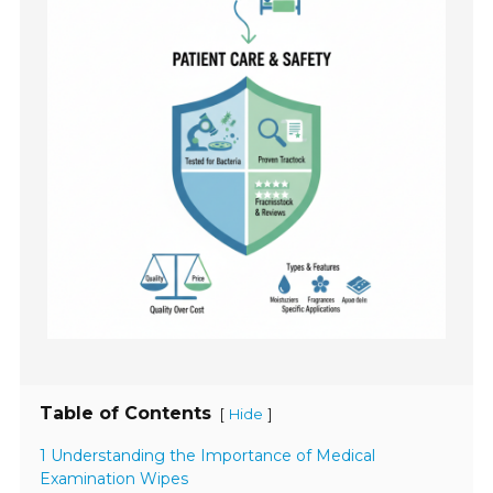
Table of Contents
[
]
Hide
1 Understanding the Importance of Medical
Examination Wipes