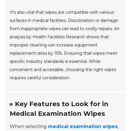
It's also vital that wipes are compatible with various
surfaces in medical facilities. Discoloration or damage
from inappropriate wipes can lead to costly repairs. An
analysis by Health Facilities Research shows that
improper cleaning can increase equipment
replacement rates by 15%. Ensuring that wipes meet
specific industry standards is essential. While
convenient and accessible, choosing the right wipes
requires careful consideration.
Key Features to Look for in
Medical Examination Wipes
When selecting
medical examination wipes
,