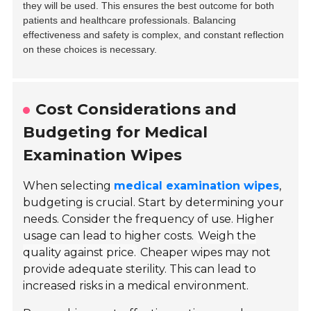
they will be used. This ensures the best outcome for both
patients and healthcare professionals. Balancing
effectiveness and safety is complex, and constant reflection
on these choices is necessary.
Cost Considerations and
Budgeting for Medical
Examination Wipes
When selecting
medical examination wipes
,
budgeting is crucial. Start by determining your
needs. Consider the frequency of use. Higher
usage can lead to higher costs.
Weigh the
quality against price.
Cheaper wipes may not
provide adequate sterility. This can lead to
increased risks in a medical environment.