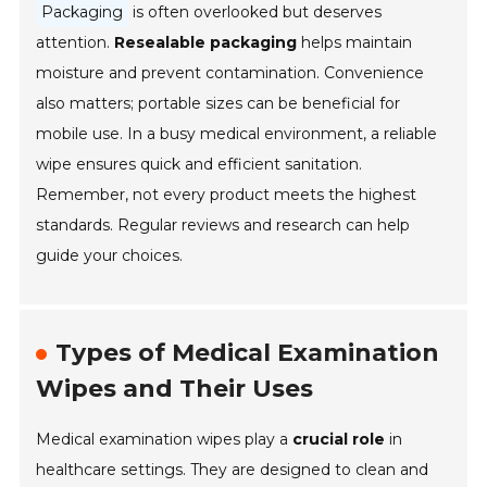
Packaging
is often overlooked but deserves
attention.
Resealable packaging
helps maintain
moisture and prevent contamination. Convenience
also matters; portable sizes can be beneficial for
mobile use. In a busy medical environment, a reliable
wipe ensures quick and efficient sanitation.
Remember, not every product meets the highest
standards. Regular reviews and research can help
guide your choices.
Types of Medical Examination
Wipes and Their Uses
Medical examination wipes play a
crucial role
in
healthcare settings. They are designed to clean and