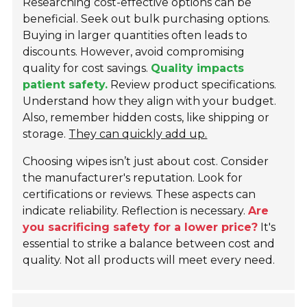
Researching cost-effective options can be
beneficial. Seek out bulk purchasing options.
Buying in larger quantities often leads to
discounts. However, avoid compromising
quality for cost savings.
Quality impacts
patient safety.
Review product specifications.
Understand how they align with your budget.
Also, remember hidden costs, like shipping or
storage.
They can quickly add up.
Choosing wipes isn’t just about cost. Consider
the manufacturer's reputation. Look for
certifications or reviews. These aspects can
indicate reliability. Reflection is necessary.
Are
you sacrificing safety for a lower price?
It's
essential to strike a balance between cost and
quality. Not all products will meet every need.