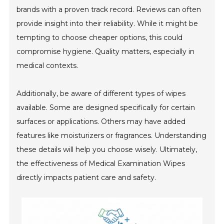
brands with a proven track record. Reviews can often
provide insight into their reliability. While it might be
tempting to choose cheaper options, this could
compromise hygiene. Quality matters, especially in
medical contexts.
Additionally, be aware of different types of wipes
available. Some are designed specifically for certain
surfaces or applications. Others may have added
features like moisturizers or fragrances. Understanding
these details will help you choose wisely. Ultimately,
the effectiveness of Medical Examination Wipes
directly impacts patient care and safety.