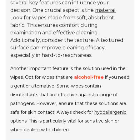
several key features can influence your
decision. One crucial aspect is the
material
.
Look for wipes made from soft, absorbent
fabric. This ensures comfort during
examination and effective cleaning.
Additionally, consider the texture. A textured
surface can improve cleaning efficacy,
especially in hard-to-reach areas.
Another important feature is the solution used in the
wipes. Opt for wipes that are
alcohol-free
if you need
a gentler alternative. Some wipes contain
disinfectants that are effective against a range of
pathogens. However, ensure that these solutions are
safe for skin contact. Always check for
hypoallergenic
options
. This is particularly vital for sensitive skin or
when dealing with children.