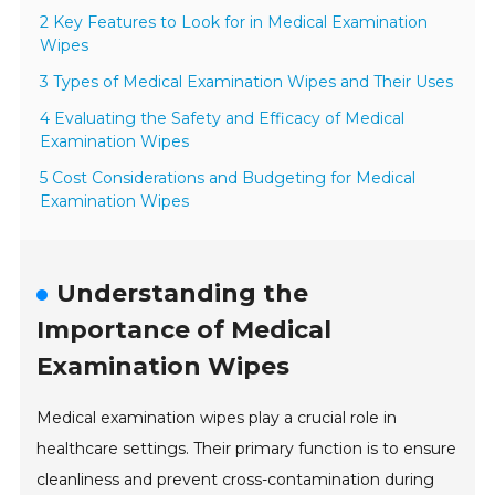
2 Key Features to Look for in Medical Examination
Wipes
3 Types of Medical Examination Wipes and Their Uses
4 Evaluating the Safety and Efficacy of Medical
Examination Wipes
5 Cost Considerations and Budgeting for Medical
Examination Wipes
Understanding the
Importance of Medical
Examination Wipes
Medical examination wipes play a crucial role in
healthcare settings. Their primary function is to ensure
cleanliness and prevent cross-contamination during