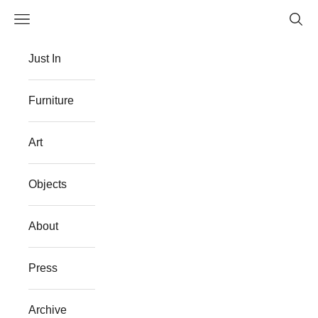
Skip to content
Navigation menu
Searc
The Flat Westport
Just In
Furniture
Art
Objects
About
Press
Archive