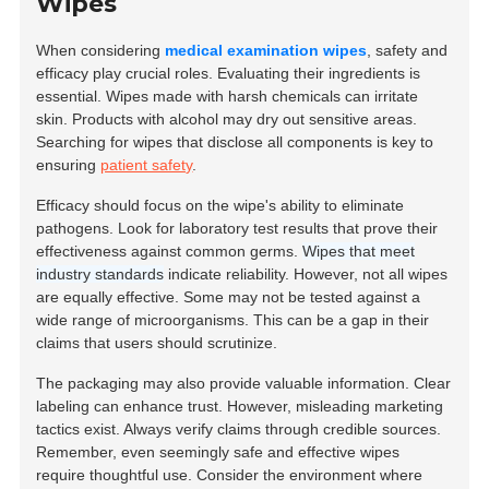
Wipes
When considering
medical examination wipes
, safety and
efficacy play crucial roles. Evaluating their ingredients is
essential. Wipes made with harsh chemicals can irritate
skin. Products with alcohol may dry out sensitive areas.
Searching for wipes that disclose all components is key to
ensuring
patient safety
.
Efficacy should focus on the wipe's ability to eliminate
pathogens. Look for laboratory test results that prove their
effectiveness against common germs.
Wipes that meet
industry standards
indicate reliability. However, not all wipes
are equally effective. Some may not be tested against a
wide range of microorganisms. This can be a gap in their
claims that users should scrutinize.
The packaging may also provide valuable information. Clear
labeling can enhance trust. However, misleading marketing
tactics exist. Always verify claims through credible sources.
Remember, even seemingly safe and effective wipes
require thoughtful use. Consider the environment where