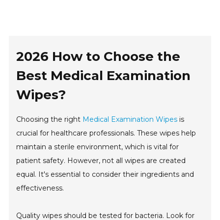
2026 How to Choose the
Best Medical Examination
Wipes?
Choosing the right
Medical Examination Wipes
is
crucial for healthcare professionals. These wipes help
maintain a sterile environment, which is vital for
patient safety. However, not all wipes are created
equal. It's essential to consider their ingredients and
effectiveness.
Quality wipes should be tested for bacteria. Look for