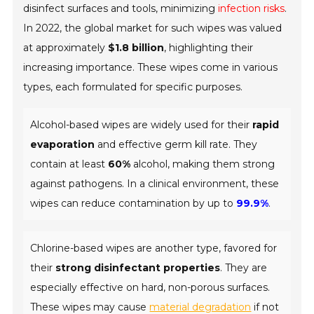
disinfect surfaces and tools, minimizing
infection risks
.
In 2022, the global market for such wipes was valued
at approximately
$1.8 billion
, highlighting their
increasing importance. These wipes come in various
types, each formulated for specific purposes.
Alcohol-based wipes are widely used for their
rapid
evaporation
and effective germ kill rate. They
contain at least
60%
alcohol, making them strong
against pathogens. In a clinical environment, these
wipes can reduce contamination by up to
99.9%
.
Chlorine-based wipes are another type, favored for
their
strong disinfectant properties
. They are
especially effective on hard, non-porous surfaces.
These wipes may cause
material degradation
if not