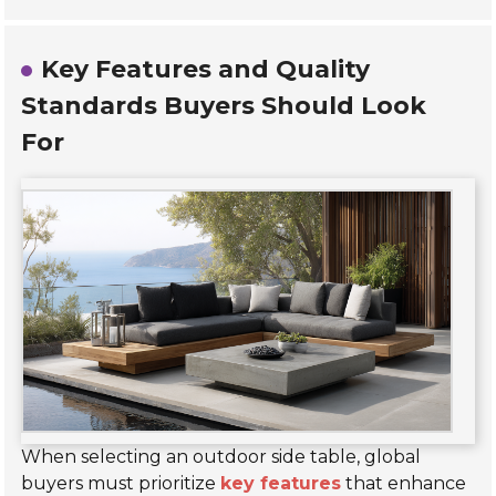
Key Features and Quality
Standards Buyers Should Look
For
When selecting an outdoor side table, global
buyers must prioritize
key features
that enhance