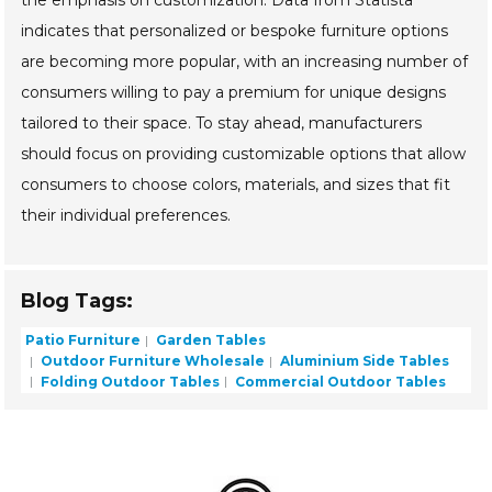
the emphasis on customization. Data from Statista
indicates that personalized or bespoke furniture options
are becoming more popular, with an increasing number of
consumers willing to pay a premium for unique designs
tailored to their space. To stay ahead, manufacturers
should focus on providing customizable options that allow
consumers to choose colors, materials, and sizes that fit
their individual preferences.
Blog Tags:
Patio Furniture
Garden Tables
Outdoor Furniture Wholesale
Aluminium Side Tables
Folding Outdoor Tables
Commercial Outdoor Tables