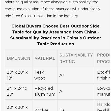
prioritize quality assurance alongside sustainability, the
continued evolution of these practices will undoubtedly
reinforce China's reputation in the industry.
Global Buyers Choose Best Outdoor Side
Table for Quality Assurance from China -
Sustainability Practices in China’s Outdoor
Table Production
SUSTAINABILITY
PROD
DIMENSION
MATERIAL
RATING
PROC
20" x 20" x
Teak
Eco-fr
A+
18"
wood
finishi
24" x 24" x
Recycled
Low-c
A
20"
aluminum
manuf
Handc
30" x 30" x
Wicker
B+
by skil