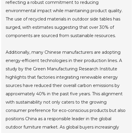
reflecting a robust commitment to reducing
environmental impact while maintaining product quality.
The use of recycled materials in outdoor side tables has
surged, with estimates suggesting that over 30% of
components are sourced from sustainable resources.
Additionally, many Chinese manufacturers are adopting
energy-efficient technologies in their production lines. A
study by the Green Manufacturing Research Institute
highlights that factories integrating renewable energy
sources have reduced their overall carbon emissions by
approximately 40% in the past five years. This alignment
with sustainability not only caters to the growing
consumer preference for eco-conscious products but also
positions China as a responsible leader in the global
outdoor furniture market. As global buyers increasingly