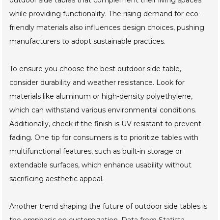
outdoor side tables that complement their living spaces
while providing functionality. The rising demand for eco-
friendly materials also influences design choices, pushing
manufacturers to adopt sustainable practices.
To ensure you choose the best outdoor side table,
consider durability and weather resistance. Look for
materials like aluminum or high-density polyethylene,
which can withstand various environmental conditions.
Additionally, check if the finish is UV resistant to prevent
fading. One tip for consumers is to prioritize tables with
multifunctional features, such as built-in storage or
extendable surfaces, which enhance usability without
sacrificing aesthetic appeal.
Another trend shaping the future of outdoor side tables is