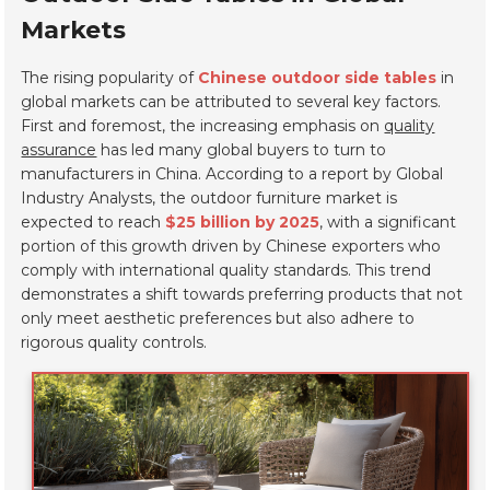
Markets
The rising popularity of
Chinese outdoor side tables
in
global markets can be attributed to several key factors.
First and foremost, the increasing emphasis on
quality
assurance
has led many global buyers to turn to
manufacturers in China. According to a report by Global
Industry Analysts, the outdoor furniture market is
expected to reach
$25 billion by 2025
, with a significant
portion of this growth driven by Chinese exporters who
comply with international quality standards. This trend
demonstrates a shift towards preferring products that not
only meet aesthetic preferences but also adhere to
rigorous quality controls.