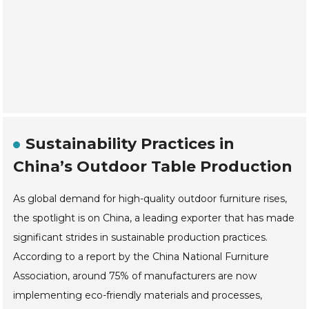
Sustainability Practices in
China’s Outdoor Table Production
As global demand for high-quality outdoor furniture rises,
the spotlight is on China, a leading exporter that has made
significant strides in sustainable production practices.
According to a report by the China National Furniture
Association, around 75% of manufacturers are now
implementing eco-friendly materials and processes,