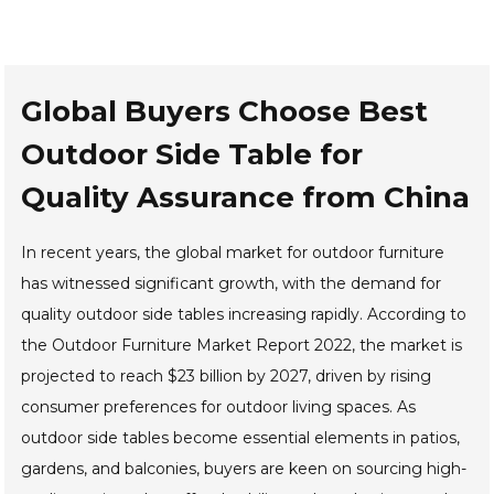
Global Buyers Choose Best
Outdoor Side Table for
Quality Assurance from China
In recent years, the global market for outdoor furniture
has witnessed significant growth, with the demand for
quality outdoor side tables increasing rapidly. According to
the Outdoor Furniture Market Report 2022, the market is
projected to reach $23 billion by 2027, driven by rising
consumer preferences for outdoor living spaces. As
outdoor side tables become essential elements in patios,
gardens, and balconies, buyers are keen on sourcing high-