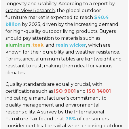
longevity and usability. According to a report by
Grand View Research
, the global outdoor
furniture market is expected to reach
$40.4
billion
by 2025, driven by the increasing demand
for high-quality outdoor living products. Buyers
should pay attention to materials such as
aluminum
,
teak
, and
resin wicker
, which are
known for their durability and weather resistance.
For instance, aluminum tables are lightweight and
resistant to rust, making them ideal for various
climates.
Quality standards are equally crucial, with
certifications such as
ISO 9001
and
ISO 14001
indicating a manufacturer’s commitment to
quality management and environmental
responsibility. A survey by the
International
Furniture Fair
found that
78%
of consumers
consider certifications vital when choosing outdoor