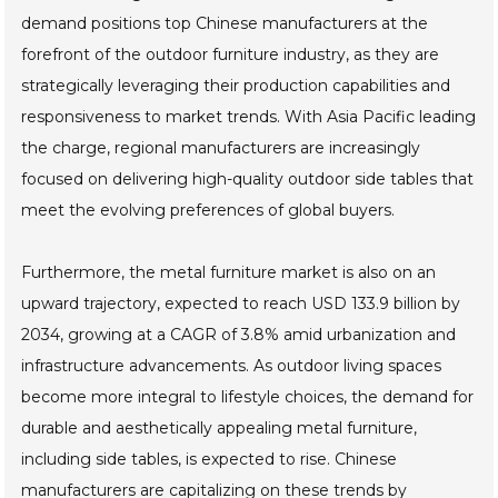
demand positions top Chinese manufacturers at the
forefront of the outdoor furniture industry, as they are
strategically leveraging their production capabilities and
responsiveness to market trends. With Asia Pacific leading
the charge, regional manufacturers are increasingly
focused on delivering high-quality outdoor side tables that
meet the evolving preferences of global buyers.
Furthermore, the metal furniture market is also on an
upward trajectory, expected to reach USD 133.9 billion by
2034, growing at a CAGR of 3.8% amid urbanization and
infrastructure advancements. As outdoor living spaces
become more integral to lifestyle choices, the demand for
durable and aesthetically appealing metal furniture,
including side tables, is expected to rise. Chinese
manufacturers are capitalizing on these trends by