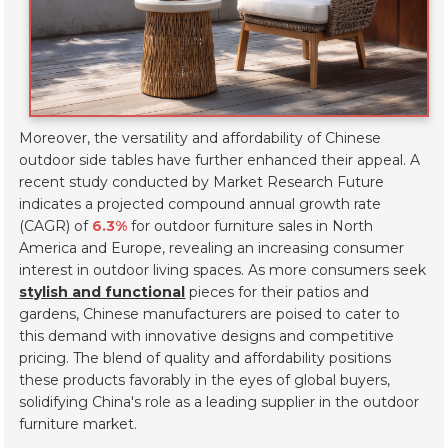
Moreover, the versatility and affordability of Chinese
outdoor side tables have further enhanced their appeal. A
recent study conducted by Market Research Future
indicates a projected compound annual growth rate
(CAGR) of
6.3%
for outdoor furniture sales in North
America and Europe, revealing an increasing consumer
interest in outdoor living spaces. As more consumers seek
stylish and functional
pieces for their patios and
gardens, Chinese manufacturers are poised to cater to
this demand with innovative designs and competitive
pricing. The blend of quality and affordability positions
these products favorably in the eyes of global buyers,
solidifying China's role as a leading supplier in the outdoor
furniture market.