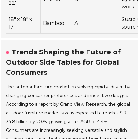
22"
worke
18" x 18" x
Sustai
Bamboo
A
17"
sourci
Trends Shaping the Future of
Outdoor Side Tables for Global
Consumers
The outdoor furniture market is evolving rapidly, driven by
changing consumer preferences and innovative designs.
According to a report by Grand View Research, the global
outdoor furniture market size is expected to reach USD
24.8 billion by 2025, growing at a CAGR of 4.4%.
Consumers are increasingly seeking versatile and stylish