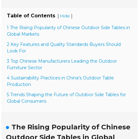
Table of Contents
[
]
Hide
1 The Rising Popularity of Chinese Outdoor Side Tables in
Global Markets
2 Key Features and Quality Standards Buyers Should
Look For
3 Top Chinese Manufacturers Leading the Outdoor
Furniture Sector
4 Sustainability Practices in China’s Outdoor Table
Production
5 Trends Shaping the Future of Outdoor Side Tables for
Global Consumers
The Rising Popularity of Chinese
Outdoor Side Tables in Global