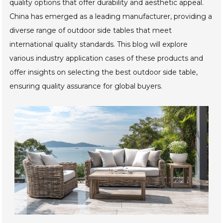
quality options that offer durability and aesthetic appeal.
China has emerged as a leading manufacturer, providing a
diverse range of outdoor side tables that meet
international quality standards. This blog will explore
various industry application cases of these products and
offer insights on selecting the best outdoor side table,
ensuring quality assurance for global buyers.