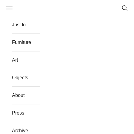
Skip to content
Navigation menu
Searc
The Flat Westport
Just In
Furniture
Art
Objects
About
Press
Archive