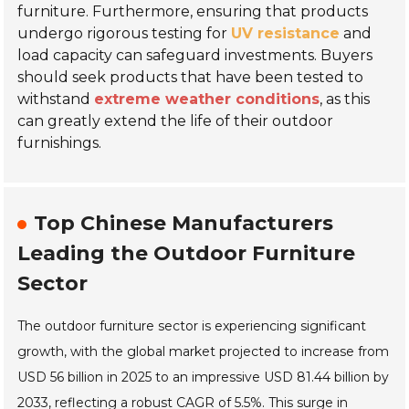
furniture. Furthermore, ensuring that products
undergo rigorous testing for
UV resistance
and
load capacity can safeguard investments. Buyers
should seek products that have been tested to
withstand
extreme weather conditions
, as this
can greatly extend the life of their outdoor
furnishings.
Top Chinese Manufacturers
Leading the Outdoor Furniture
Sector
The outdoor furniture sector is experiencing significant
growth, with the global market projected to increase from
USD 56 billion in 2025 to an impressive USD 81.44 billion by
2033, reflecting a robust CAGR of 5.5%. This surge in