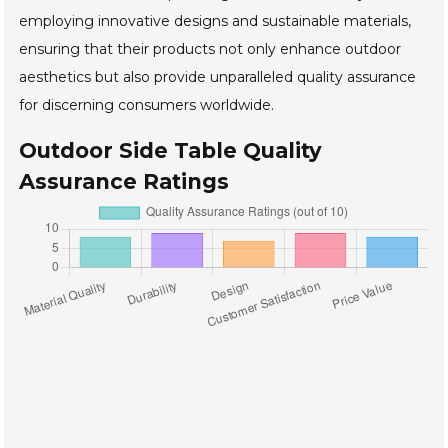
employing innovative designs and sustainable materials,
ensuring that their products not only enhance outdoor
aesthetics but also provide unparalleled quality assurance
for discerning consumers worldwide.
Outdoor Side Table Quality
Assurance Ratings