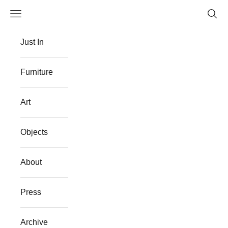
Skip to content
Navigation menu
Searc
The Flat Westport
Just In
Furniture
Art
Objects
About
Press
Archive