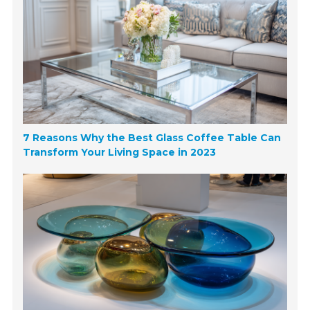
7 Reasons Why the Best Glass Coffee Table Can
Transform Your Living Space in 2023