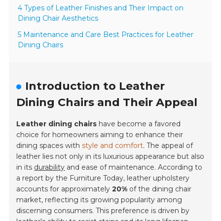
4 Types of Leather Finishes and Their Impact on
Dining Chair Aesthetics
5 Maintenance and Care Best Practices for Leather
Dining Chairs
Introduction to Leather
Dining Chairs and Their Appeal
Leather dining chairs
have become a favored
choice for homeowners aiming to enhance their
dining spaces with
style and comfort
. The appeal of
leather lies not only in its luxurious appearance but also
in its
durability
and ease of maintenance. According to
a report by the
Furniture Today
, leather upholstery
accounts for approximately
20%
of the dining chair
market, reflecting its growing popularity among
discerning consumers. This preference is driven by