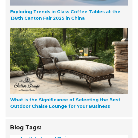
Exploring Trends in Glass Coffee Tables at the
138th Canton Fair 2025 in China
What is the Significance of Selecting the Best
Outdoor Chaise Lounge for Your Business
Blog Tags: