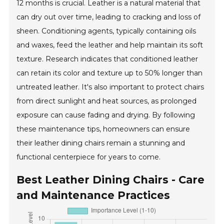
12 months is crucial. Leather is a natural material that
can dry out over time, leading to cracking and loss of
sheen. Conditioning agents, typically containing oils
and waxes, feed the leather and help maintain its soft
texture. Research indicates that conditioned leather
can retain its color and texture up to 50% longer than
untreated leather. It's also important to protect chairs
from direct sunlight and heat sources, as prolonged
exposure can cause fading and drying. By following
these maintenance tips, homeowners can ensure
their leather dining chairs remain a stunning and
functional centerpiece for years to come.
Best Leather Dining Chairs - Care
and Maintenance Practices