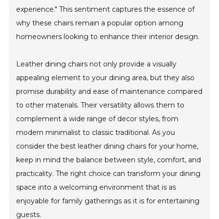
experience." This sentiment captures the essence of
why these chairs remain a popular option among
homeowners looking to enhance their interior design.
Leather dining chairs not only provide a visually
appealing element to your dining area, but they also
promise durability and ease of maintenance compared
to other materials. Their versatility allows them to
complement a wide range of decor styles, from
modern minimalist to classic traditional. As you
consider the best leather dining chairs for your home,
keep in mind the balance between style, comfort, and
practicality. The right choice can transform your dining
space into a welcoming environment that is as
enjoyable for family gatherings as it is for entertaining
guests.