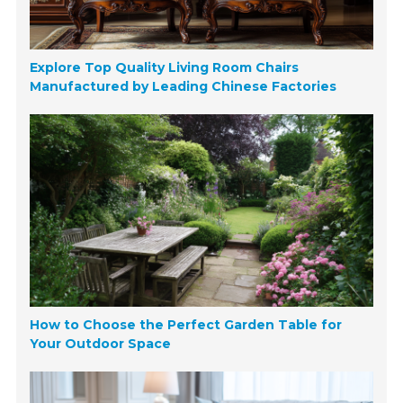
Explore Top Quality Living Room Chairs
Manufactured by Leading Chinese Factories
How to Choose the Perfect Garden Table for
Your Outdoor Space