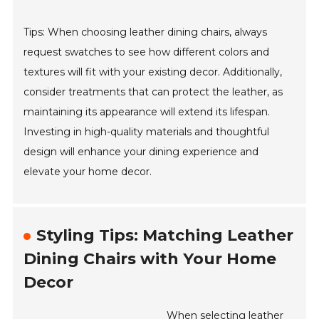
Tips: When choosing leather dining chairs, always
request swatches to see how different colors and
textures will fit with your existing decor. Additionally,
consider treatments that can protect the leather, as
maintaining its appearance will extend its lifespan.
Investing in high-quality materials and thoughtful
design will enhance your dining experience and
elevate your home decor.
Styling Tips: Matching Leather
Dining Chairs with Your Home
Decor
When selecting leather