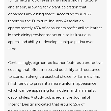
for its natural look, retains the hide's original texture
and sheen, allowing for vibrant coloration that
enhances any dining space. According to a 2022
report by the Furniture Industry Association,
approximately 45% of consumers prefer aniline leather
in their dining environments due to its luxurious
appeal and ability to develop a unique patina over
time.
Contrastingly, pigmented leather features a protective
coating that offers increased durability and resistance
to stains, making it a practical choice for families. This
finish tends to present a more uniform appearance,
which can be appealing for modern and minimalist
decor styles. A study published in the Journal of
Interior Design indicated that around 55% of