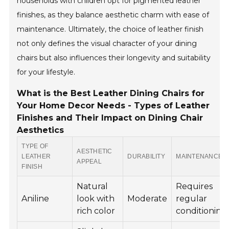
households with children opt for pigmented leather
finishes, as they balance aesthetic charm with ease of
maintenance. Ultimately, the choice of leather finish
not only defines the visual character of your dining
chairs but also influences their longevity and suitability
for your lifestyle.
What is the Best Leather Dining Chairs for
Your Home Decor Needs - Types of Leather
Finishes and Their Impact on Dining Chair
Aesthetics
TYPE OF
AESTHETIC
LEATHER
DURABILITY
MAINTENANCE
APPEAL
FINISH
Natural
Requires
Aniline
look with
Moderate
regular
rich color
conditioning