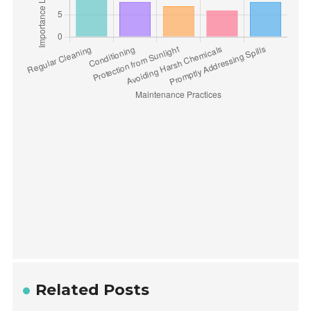
Related Posts