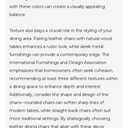
with these colors can create a visually appealing
balance.
Texture also plays a crucial role in the styling of your
dining area. Pairing leather chairs with natural wood
tables enhances a rustic look, while sleek metal
furnishings can provide a contemporary edge. The
International Furnishings and Design Association
emphasizes that homeowners often seek cohesion,
recommending at least three different textures within
a dining space to enhance depth and interest.
Additionally, consider the shape and design of the
chairs—rounded chairs can soften sharp lines of
modern tables, while straight-back chairs often suit
more traditional settings. By strategically choosing
leather dining chairs that align with these decor