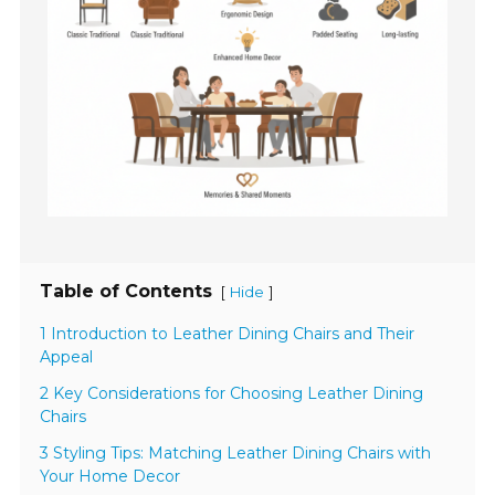
Table of Contents
[
]
Hide
1 Introduction to Leather Dining Chairs and Their
Appeal
2 Key Considerations for Choosing Leather Dining
Chairs
3 Styling Tips: Matching Leather Dining Chairs with
Your Home Decor