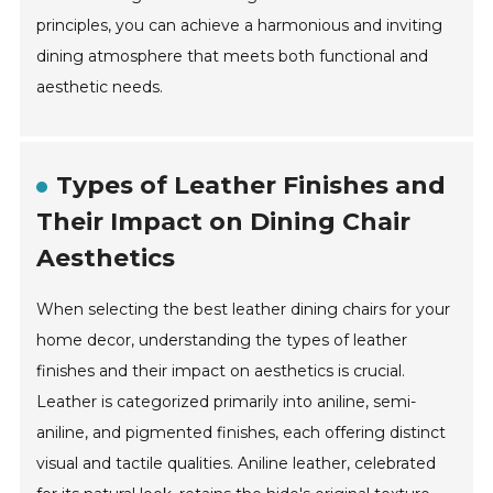
principles, you can achieve a harmonious and inviting
dining atmosphere that meets both functional and
aesthetic needs.
Types of Leather Finishes and
Their Impact on Dining Chair
Aesthetics
When selecting the best leather dining chairs for your
home decor, understanding the types of leather
finishes and their impact on aesthetics is crucial.
Leather is categorized primarily into aniline, semi-
aniline, and pigmented finishes, each offering distinct
visual and tactile qualities. Aniline leather, celebrated