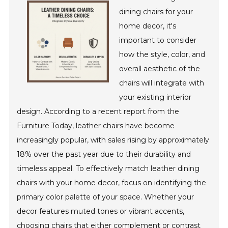
dining chairs for your
home decor, it's
important to consider
how the style, color, and
overall aesthetic of the
chairs will integrate with
your existing interior
design. According to a recent report from the
Furniture Today, leather chairs have become
increasingly popular, with sales rising by approximately
18% over the past year due to their durability and
timeless appeal. To effectively match leather dining
chairs with your home decor, focus on identifying the
primary color palette of your space. Whether your
decor features muted tones or vibrant accents,
choosing chairs that either complement or contrast