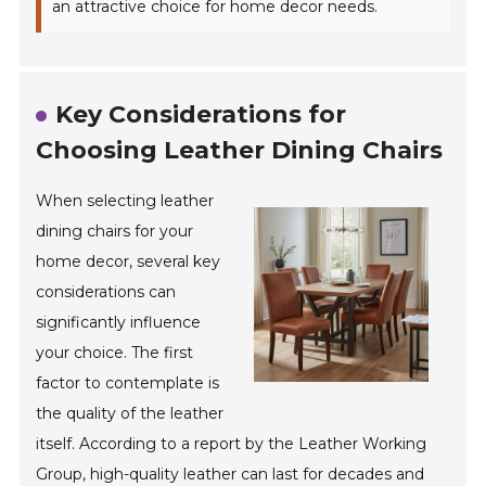
an attractive choice for home decor needs.
Key Considerations for
Choosing Leather Dining Chairs
When selecting leather
dining chairs for your
home decor, several key
considerations can
significantly influence
your choice. The first
factor to contemplate is
the quality of the leather
itself. According to a report by the Leather Working
Group, high-quality leather can last for decades and