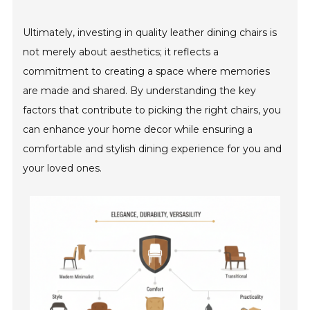
Ultimately, investing in quality leather dining chairs is
not merely about aesthetics; it reflects a
commitment to creating a space where memories
are made and shared. By understanding the key
factors that contribute to picking the right chairs, you
can enhance your home decor while ensuring a
comfortable and stylish dining experience for you and
your loved ones.