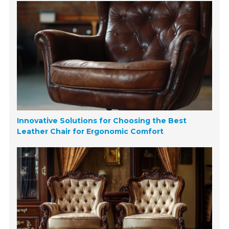
Innovative Solutions for Choosing the Best
Leather Chair for Ergonomic Comfort