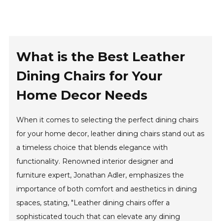
What is the Best Leather
Dining Chairs for Your
Home Decor Needs
When it comes to selecting the perfect dining chairs
for your home decor, leather dining chairs stand out as
a timeless choice that blends elegance with
functionality. Renowned interior designer and
furniture expert, Jonathan Adler, emphasizes the
importance of both comfort and aesthetics in dining
spaces, stating, "Leather dining chairs offer a
sophisticated touch that can elevate any dining