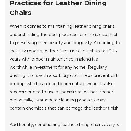
Practices for Leather Dining
Chairs
When it comes to maintaining leather dining chairs,
understanding the best practices for care is essential
to preserving their beauty and longevity. According to
industry reports, leather furniture can last up to 10-15
years with proper maintenance, making it a
worthwhile investment for any home. Regularly
dusting chairs with a soft, dry cloth helps prevent dirt
buildup, which can lead to premature wear. It's also
recommended to use a specialized leather cleaner
periodically, as standard cleaning products may
contain chemicals that can damage the leather finish.
Additionally, conditioning leather dining chairs every 6-