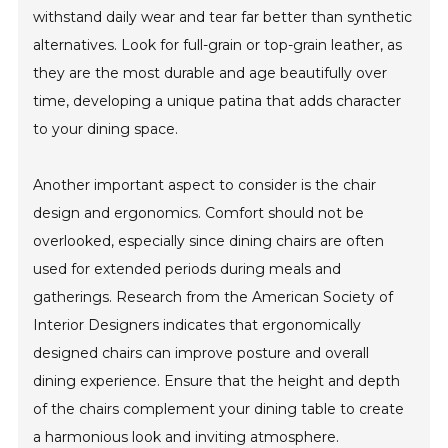
withstand daily wear and tear far better than synthetic
alternatives. Look for full-grain or top-grain leather, as
they are the most durable and age beautifully over
time, developing a unique patina that adds character
to your dining space.
Another important aspect to consider is the chair
design and ergonomics. Comfort should not be
overlooked, especially since dining chairs are often
used for extended periods during meals and
gatherings. Research from the American Society of
Interior Designers indicates that ergonomically
designed chairs can improve posture and overall
dining experience. Ensure that the height and depth
of the chairs complement your dining table to create
a harmonious look and inviting atmosphere.