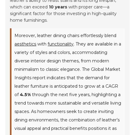
leather's ability to resist stains and its long lifespan,
which can exceed
10 years
with proper care—a
significant factor for those investing in high-quality
home furnishings.
Moreover, leather dining chairs effortlessly blend
aesthetics
with
functionality
. They are available in a
variety of styles and colors, accommodating
diverse interior design themes, from modern
minimalism to classic elegance. The
Global Market
Insights
report indicates that the demand for
leather furniture is anticipated to grow at a CAGR
of
4.5%
through the next five years, highlighting a
trend towards more sustainable and versatile living
spaces. As homeowners seek to create inviting
dining environments, the combination of leather’s
visual appeal and practical benefits positions it as