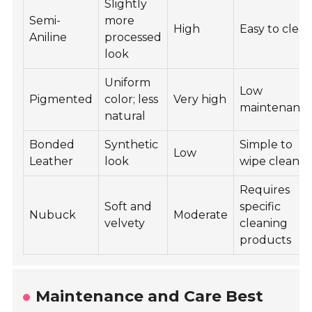
Slightly
Semi-
more
High
Easy to clea
Aniline
processed
look
Uniform
Low
Pigmented
color; less
Very high
maintenanc
natural
Bonded
Synthetic
Simple to
Low
Leather
look
wipe clean
Requires
Soft and
specific
Nubuck
Moderate
velvety
cleaning
products
Maintenance and Care Best