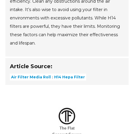
efficiency. Clean any obstructions around the air
intake. It’s also wise to avoid using your filter in
environments with excessive pollutants. While H14
filters are powerful, they have their limits. Monitoring
these factors can help maximize their effectiveness
and lifespan.
Article Source:
Air Filter Media Roll
H14 Hepa Filter
The Flat