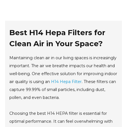
Best H14 Hepa Filters for
Clean Air in Your Space?
Maintaining clean air in our living spaces is increasingly
important. The air we breathe impacts our health and
well-being. One effective solution for improving indoor
air quality is using an
H14 Hepa Filter
. These filters can
capture 99.99% of small particles, including dust,
pollen, and even bacteria.
Choosing the best H14 HEPA filter is essential for
optimal performance. It can feel overwhelming with