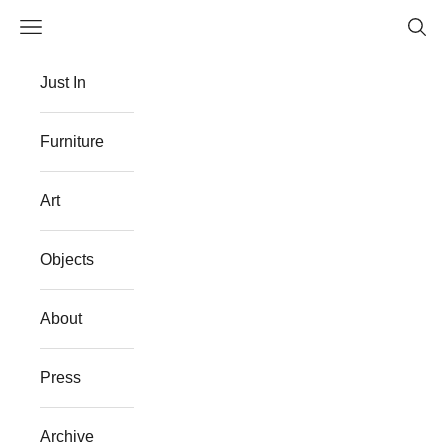
Skip to content
Navigation menu
Searc
The Flat Westport
Just In
Furniture
Art
Objects
About
Press
Archive