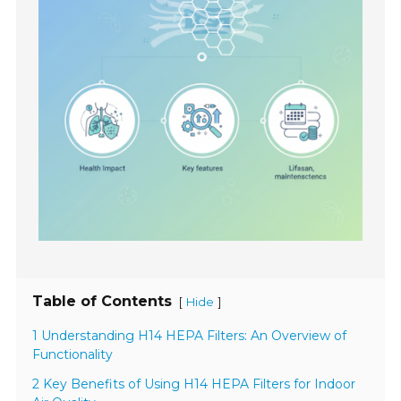
Table of Contents
[
]
Hide
1 Understanding H14 HEPA Filters: An Overview of
Functionality
2 Key Benefits of Using H14 HEPA Filters for Indoor