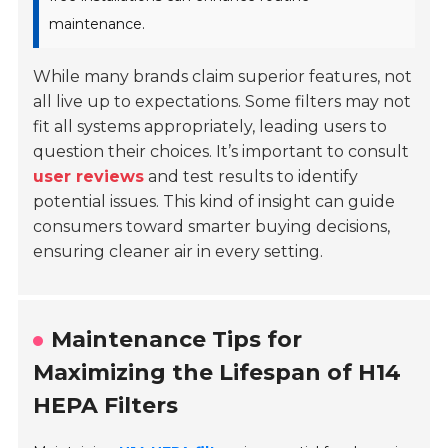
maintenance.
While many brands claim superior features, not
all live up to expectations. Some filters may not
fit all systems appropriately, leading users to
question their choices. It’s important to consult
user reviews
and test results to identify
potential issues. This kind of insight can guide
consumers toward smarter buying decisions,
ensuring cleaner air in every setting.
Maintenance Tips for
Maximizing the Lifespan of H14
HEPA Filters