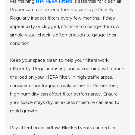
Maintaining
H14 HEPA filters
is essential for
clean air
.
Proper care can extend their lifespan significantly.
Regularly inspect filters every few months. If they
appear dirty or clogged, it’s time to change them. A
simple visual check is often enough to gauge their
condition.
Keep your space clean to help your filters work
efficiently. Regular dusting and vacuuming will reduce
the load on your HEPA filter. In high-traffic areas,
consider more frequent replacements. Remember,
high humidity can affect filter performance. Ensure
your space stays dry, as excess moisture can lead to
mold growth.
Pay attention to airflow. Blocked vents can reduce