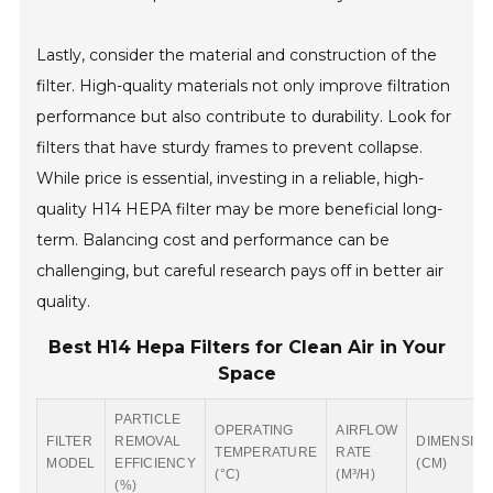
Lastly, consider the material and construction of the
filter. High-quality materials not only improve filtration
performance but also contribute to durability. Look for
filters that have sturdy frames to prevent collapse.
While price is essential, investing in a reliable, high-
quality H14 HEPA filter may be more beneficial long-
term. Balancing cost and performance can be
challenging, but careful research pays off in better air
quality.
Best H14 Hepa Filters for Clean Air in Your
Space
PARTICLE
OPERATING
AIRFLOW
FILTER
REMOVAL
DIMENSIO
TEMPERATURE
RATE
MODEL
EFFICIENCY
(CM)
(°C)
(M³/H)
(%)