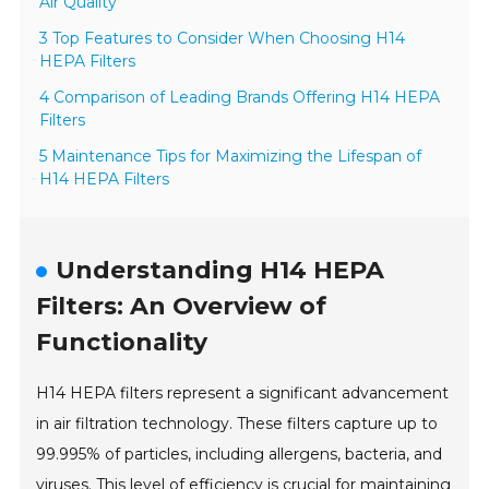
Air Quality
3 Top Features to Consider When Choosing H14
HEPA Filters
4 Comparison of Leading Brands Offering H14 HEPA
Filters
5 Maintenance Tips for Maximizing the Lifespan of
H14 HEPA Filters
Understanding H14 HEPA
Filters: An Overview of
Functionality
H14 HEPA filters represent a significant advancement
in air filtration technology. These filters capture up to
99.995% of particles, including allergens, bacteria, and
viruses. This level of efficiency is crucial for maintaining