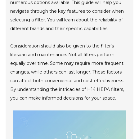
numerous options available. This guide will help you
navigate through the key features to consider when
selecting a filter. You will learn about the reliability of
different brands and their specific capabilities.
Consideration should also be given to the filter's
lifespan and maintenance. Not all filters perform
equally over time. Some may require more frequent
changes, while others can last longer. These factors
can affect both convenience and cost-effectiveness.
By understanding the intricacies of H14 HEPA filters,
you can make informed decisions for your space.