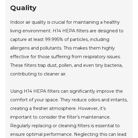
Quality
Indoor air quality is crucial for maintaining a healthy
living environment. H14 HEPA filters are designed to
capture at least 99.995% of particles, including
allergens and pollutants. This makes them highly
effective for those suffering from respiratory issues.
These filters trap dust, pollen, and even tiny bacteria,
contributing to cleaner air.
Using H14 HEPA filters can significantly improve the
comfort of your space. They reduce odors and irritants,
creating a fresher atmosphere. However, it’s
important to consider the filter’s maintenance.
Regularly replacing or cleaning filters is essential to
ensure optimal performance. Neglecting this can lead