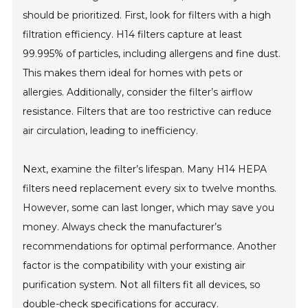
should be prioritized. First, look for filters with a high
filtration efficiency. H14 filters capture at least
99.995% of particles, including allergens and fine dust.
This makes them ideal for homes with pets or
allergies. Additionally, consider the filter’s airflow
resistance. Filters that are too restrictive can reduce
air circulation, leading to inefficiency.
Next, examine the filter’s lifespan. Many H14 HEPA
filters need replacement every six to twelve months.
However, some can last longer, which may save you
money. Always check the manufacturer’s
recommendations for optimal performance. Another
factor is the compatibility with your existing air
purification system. Not all filters fit all devices, so
double-check specifications for accuracy.