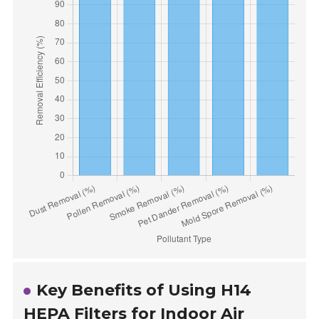
Key Benefits of Using H14
HEPA Filters for Indoor Air