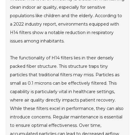
clean indoor air quality, especially for sensitive
populations like children and the elderly. According to
a 2022 industry report, environments equipped with
H14 filters show a notable reduction in respiratory
issues among inhabitants.
The functionality of H14 filters lies in their densely
packed fiber structure. This structure traps tiny
particles that traditional filters may miss. Particles as
small as 0.1 microns can be effectively filtered. This
capability is particularly vital in healthcare settings,
where air quality directly impacts patient recovery.
While these filters excel in performance, they can also
introduce concerns. Regular maintenance is essential
to ensure optimal effectiveness. Over time,
accumulated particles can lead to decreased airflow