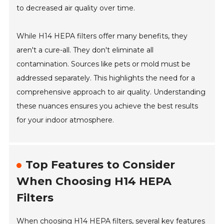
to decreased air quality over time.
While H14 HEPA filters offer many benefits, they
aren't a cure-all. They don't eliminate all
contamination. Sources like pets or mold must be
addressed separately. This highlights the need for a
comprehensive approach to air quality. Understanding
these nuances ensures you achieve the best results
for your indoor atmosphere.
Top Features to Consider
When Choosing H14 HEPA
Filters
When choosing H14 HEPA filters, several key features