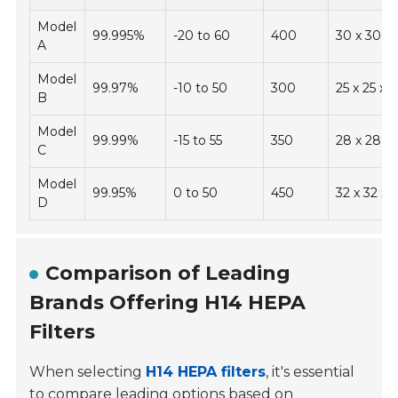
Model
99.995%
-20 to 60
400
30 x 30 x 
A
Model
99.97%
-10 to 50
300
25 x 25 x 5
B
Model
99.99%
-15 to 55
350
28 x 28 x 
C
Model
99.95%
0 to 50
450
32 x 32 x 5
D
Comparison of Leading
Brands Offering H14 HEPA
Filters
When selecting
H14 HEPA filters
, it's essential
to compare leading options based on