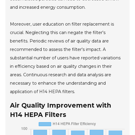
and increased energy consumption.
Moreover, user education on filter replacement is
crucial. Neglecting this can negate the filter's
benefits. Periodic reviews of air quality data are
recommended to assess the filter's impact. A
substantial number of users have reported variations
in efficiency based on air quality changes in their
areas. Continuous research and data analysis are
necessary to enhance the understanding and
application of H14 HEPA filters.
Air Quality Improvement with
H14 HEPA Filters