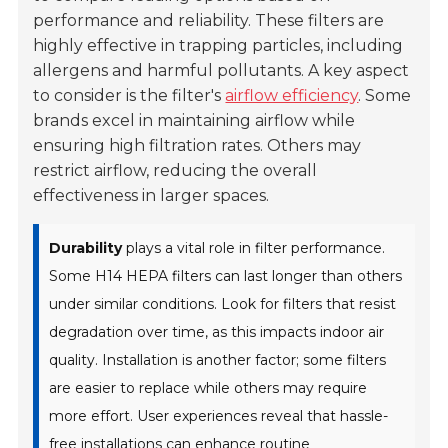
performance and reliability. These filters are
highly effective in trapping particles, including
allergens and harmful pollutants. A key aspect
to consider is the filter's
airflow efficiency
. Some
brands excel in maintaining airflow while
ensuring high filtration rates. Others may
restrict airflow, reducing the overall
effectiveness in larger spaces.
Durability
plays a vital role in filter performance.
Some H14 HEPA filters can last longer than others
under similar conditions. Look for filters that resist
degradation over time, as this impacts indoor air
quality. Installation is another factor; some filters
are easier to replace while others may require
more effort. User experiences reveal that hassle-
free installations can enhance routine